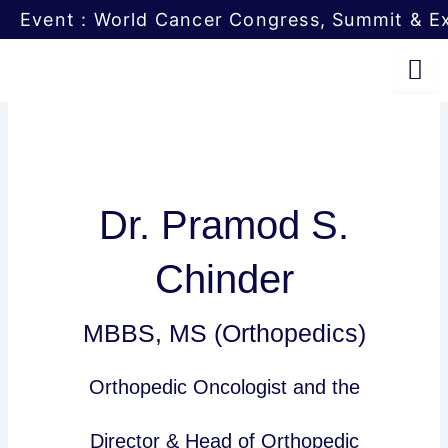
Skip
Event : World Cancer Congress, Summit & Ex
to
content
Dr. Pramod S.
Chinder
MBBS, MS (Orthopedics)
Orthopedic Oncologist and the
Director & Head of Orthopedic