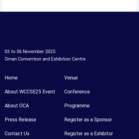
03 to 06 November 2025
Oman Convention and Exhibition Centre
Home
Venue
About WCCSE25 Event
Conference
About OCA
Programme
Press Release
Register as a Sponsor
Contact Us
Register as a Exhibitor