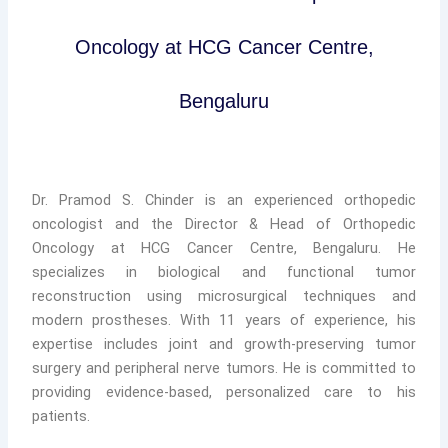
Oncology at HCG Cancer Centre,
Bengaluru
Dr. Pramod S. Chinder is an experienced orthopedic
oncologist and the Director & Head of Orthopedic
Oncology at HCG Cancer Centre, Bengaluru. He
specializes in biological and functional tumor
reconstruction using microsurgical techniques and
modern prostheses. With 11 years of experience, his
expertise includes joint and growth-preserving tumor
surgery and peripheral nerve tumors. He is committed to
providing evidence-based, personalized care to his
patients.