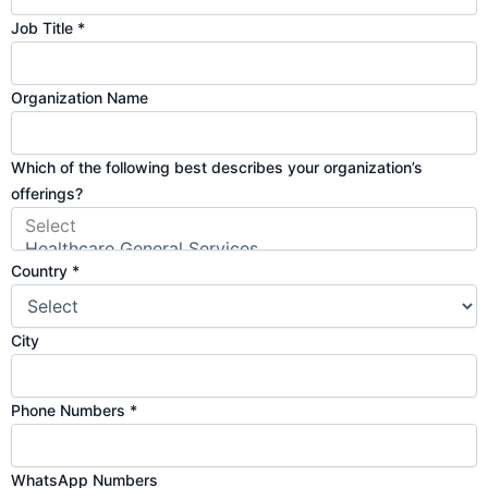
Job Title
*
Organization Name
Which of the following best describes your organization’s
offerings?
Country
*
N
City
u
m
Phone Numbers
*
b
e
r
WhatsApp Numbers