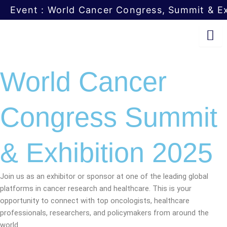
Skip
Event : World Cancer Congress, Summit & Ex
to
content
World Cancer
Congress Summit
& Exhibition 2025
Join us as an exhibitor or sponsor at one of the leading global
platforms in cancer research and healthcare. This is your
opportunity to connect with top oncologists, healthcare
professionals, researchers, and policymakers from around the
world.