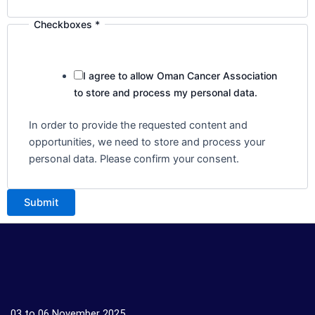
Checkboxes
*
I agree to allow Oman Cancer Association
to store and process my personal data.
In order to provide the requested content and
opportunities, we need to store and process your
personal data. Please confirm your consent.
Submit
03 to 06 November 2025