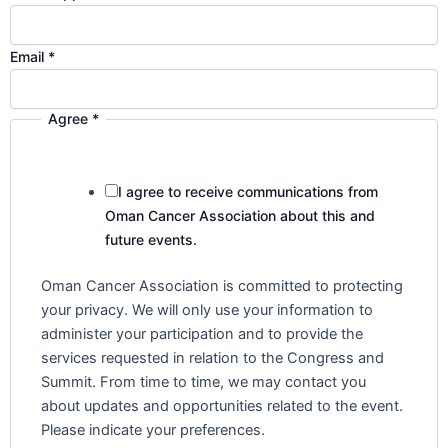
s
d
e
Email
*
s
c
Agree
*
r
i
b
I agree to receive communications from
e
Oman Cancer Association about this and
s
future events.
C
o
Oman Cancer Association is committed to protecting
u
your privacy. We will only use your information to
n
administer your participation and to provide the
t
services requested in relation to the Congress and
r
Summit. From time to time, we may contact you
y
about updates and opportunities related to the event.
Please indicate your preferences.