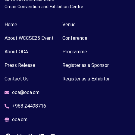
Oman Convention and Exhibition Centre
Home
Venue
About WCCSE25 Event
Conference
About OCA
Programme
Press Release
Register as a Sponsor
Contact Us
Register as a Exhibitor
oca@oca.om
+968 24498716
oca.om
F
I
X
L
Y
a
n
-
i
o