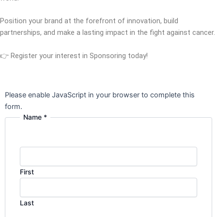
Position your brand at the forefront of innovation, build
partnerships, and make a lasting impact in the fight against cancer.
👉 Register your interest in Sponsoring today!
Please enable JavaScript in your browser to complete this
form.
Name
*
First
Last