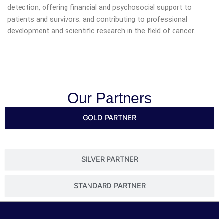
detection, offering financial and psychosocial support to
patients and survivors, and contributing to professional
development and scientific research in the field of cancer.
Our Partners
GOLD PARTNER
SILVER PARTNER
STANDARD PARTNER