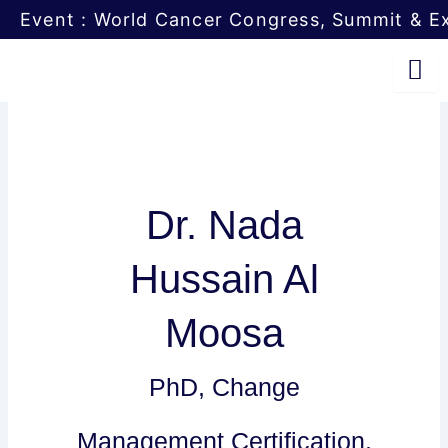
Skip
Event : World Cancer Congress, Summit & Ex
to
content
Dr. Nada
Hussain Al
Moosa
PhD, Change
Management Certification,