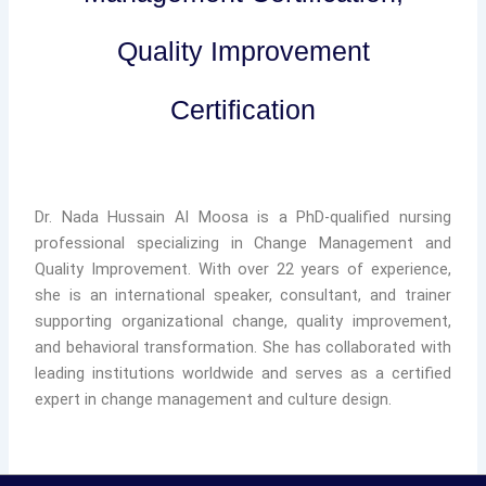
Quality Improvement
Certification
Dr. Nada Hussain Al Moosa is a PhD-qualified nursing
professional specializing in Change Management and
Quality Improvement. With over 22 years of experience,
she is an international speaker, consultant, and trainer
supporting organizational change, quality improvement,
and behavioral transformation. She has collaborated with
leading institutions worldwide and serves as a certified
expert in change management and culture design.