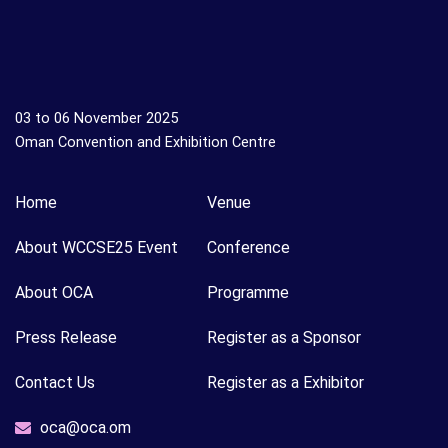
03 to 06 November 2025
Oman Convention and Exhibition Centre
Home
Venue
About WCCSE25 Event
Conference
About OCA
Programme
Press Release
Register as a Sponsor
Contact Us
Register as a Exhibitor
oca@oca.om