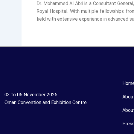
Dr. Mohammed Al Abri is a Consultant General,
Royal Hospital. With multiple fellowships fro
field with extensive experience in advanced su
Hom
03 to 06 November 2025
Abou
Oman Convention and Exhibition Centre
Abou
Pres