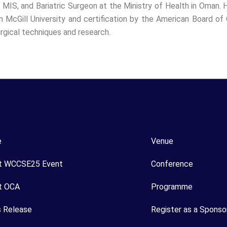
 MIS, and Bariatric Surgeon at the Ministry of Health in Oman. H
m McGill University and certification by the American Board of O
rgical techniques and research.
e
Venue
t WCCSE25 Event
Conference
t OCA
Programme
s Release
Register as a Sponso