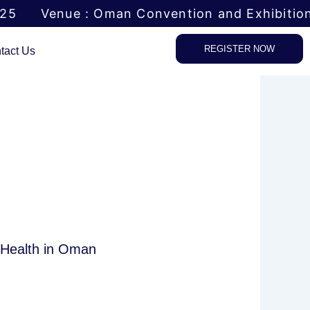
025
Venue : Oman Convention and Exhibitio
REGISTER NOW
tact Us
f Health in Oman