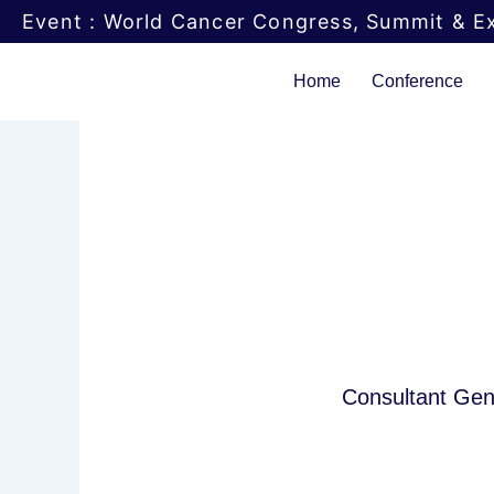
Skip
Event : World Cancer Congress, Summit & Ex
to
content
Home
Conference
Consultant Gene