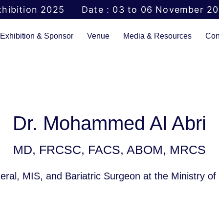
hibition 2025
Date : 03 to 06 November 2
Exhibition & Sponsor
Venue
Media & Resources
Con
Dr. Mohammed Al Abri
MD, FRCSC, FACS, ABOM, MRCS
ral, MIS, and Bariatric Surgeon at the Ministry o