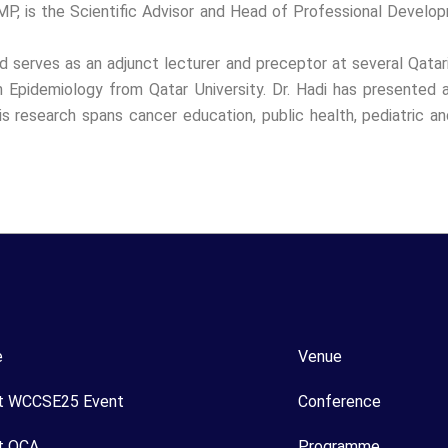
 is the Scientific Advisor and Head of Professional Develop
nd serves as an adjunct lecturer and preceptor at several Qatar
n Epidemiology from Qatar University. Dr. Hadi has presented
is research spans cancer education, public health, pediatric and
e
Venue
t WCCSE25 Event
Conference
t OCA
Programme