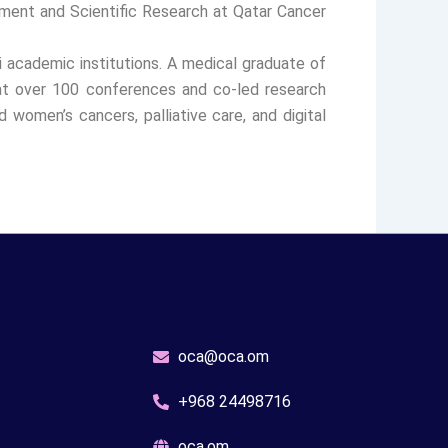
ment and Scientific Research at Qatar Cancer
i academic institutions. A medical graduate of
 at over 100 conferences and co-led research
 women’s cancers, palliative care, and digital
oca@oca.om
+968 24498716
oca.om