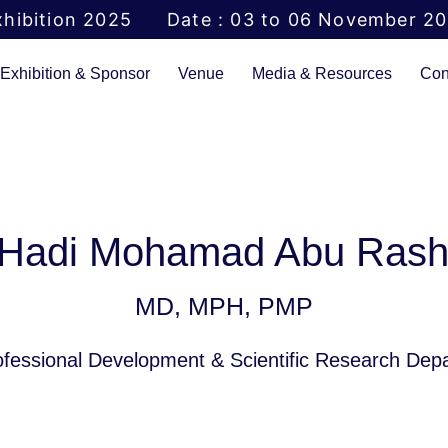
hibition 2025
Date : 03 to 06 November 2
Exhibition & Sponsor
Venue
Media & Resources
Con
 Hadi Mohamad Abu Ras
MD, MPH, PMP
rofessional Development & Scientific Research De