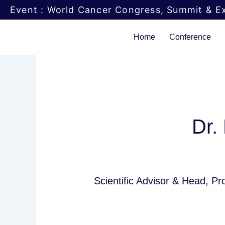
Skip
Event : World Cancer Congress, Summit & Ex
to
content
Home
Conference
Dr.
Scientific Advisor & Head, P