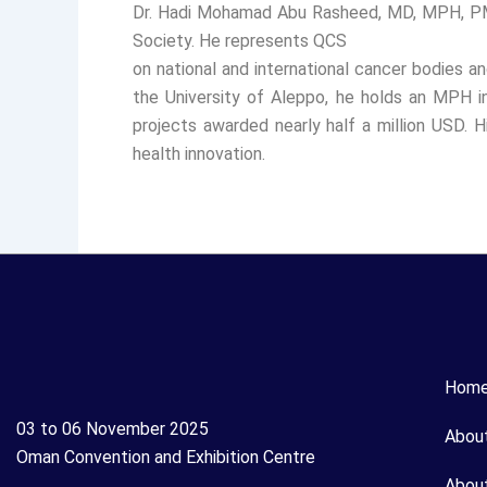
Dr. Hadi Mohamad Abu Rasheed, MD, MPH, PMP,
Society. He represents QCS
on national and international cancer bodies a
the University of Aleppo, he holds an MPH i
projects awarded nearly half a million USD. H
health innovation.
Hom
03 to 06 November 2025
Abou
Oman Convention and Exhibition Centre
Abou