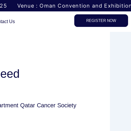
025
Venue : Oman Convention and Exhibitio
REGISTER NOW
tact Us
heed
partment Qatar Cancer Society